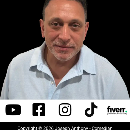
Copyright © 2026 Joseph Anthony - Comedian