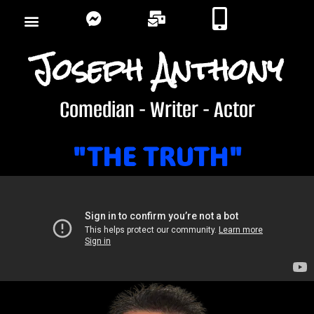
Joseph Anthony
Comedian - Writer - Actor
"THE TRUTH"