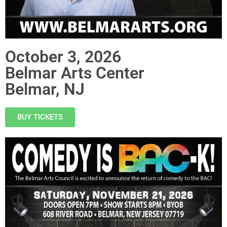
October 3, 2026
Belmar Arts Center
Belmar, NJ
BUY TICKETS