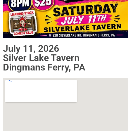
July 11, 2026
Silver Lake Tavern
Dingmans Ferry, PA