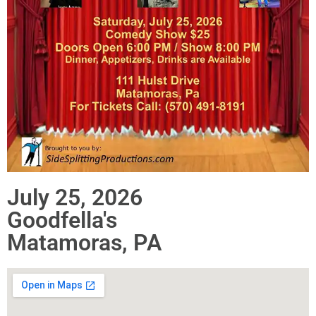
July 25, 2026
Goodfella's
Matamoras, PA