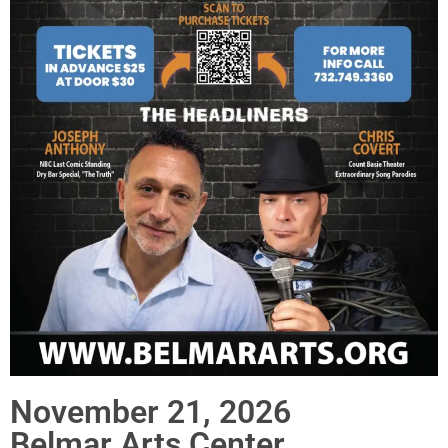
November 21, 2026
Belmar Arts Center